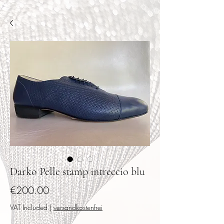
Darko Pelle stamp intreccio blu
Price
€200.00
VAT Included
|
versandkostenfrei