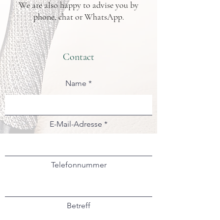
We are also happy to advise you by
phone, chat or WhatsApp.
Contact
Name
E-Mail-Adresse
Telefonnummer
Betreff