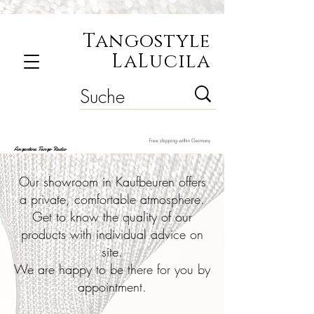
Tangostyle
LaLucila
Free shipping within Germany
Argentine Tango Radio
Our showroom in Kaufbeuren offers
a private, comfortable atmosphere.
Get to know the quality of our
products with individual advice on
site.
We are happy to be there for you by
appointment.