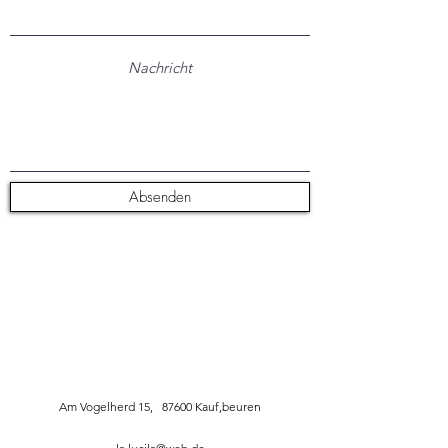
Absenden
Am Vogelherd 15, 87600 Kauf,beuren