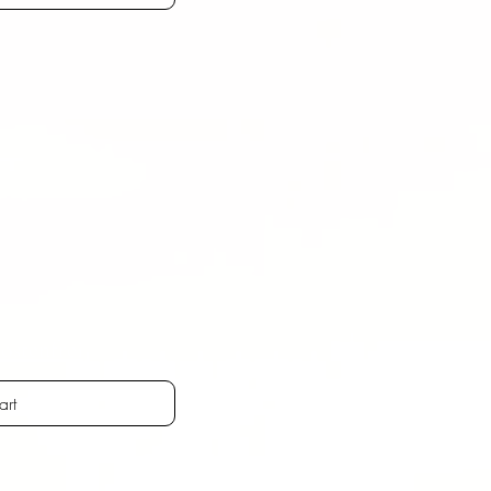
ostenfrei
art