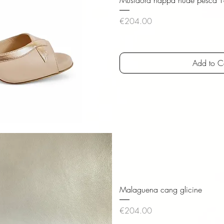
Price
€204.00
VAT Included
|
versandk
Add to C
iew
Malaguena cang glicine
Price
€204.00