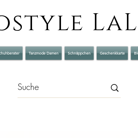
style La
chuhberater
Tanzmode Damen
Schnäppchen
Geschenkkarte
Bl