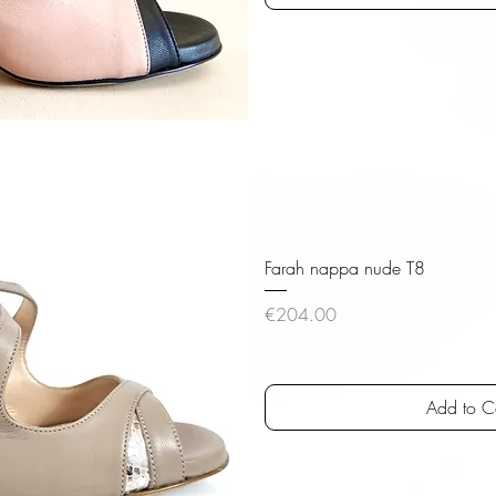
iew
Farah nappa nude T8
Price
€204.00
VAT Included
|
versandk
Add to C