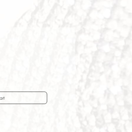
ostenfrei
art