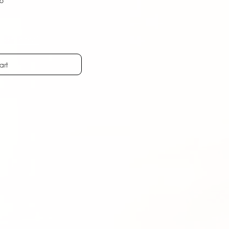
ostenfrei
art