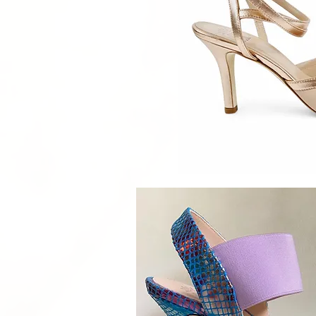
Quick V