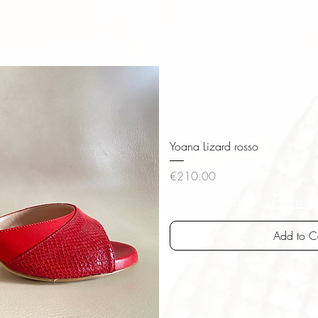
Yoana Lizard rosso
Price
€210.00
VAT Included
|
versandk
Add to C