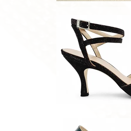
Quick V
Quick V