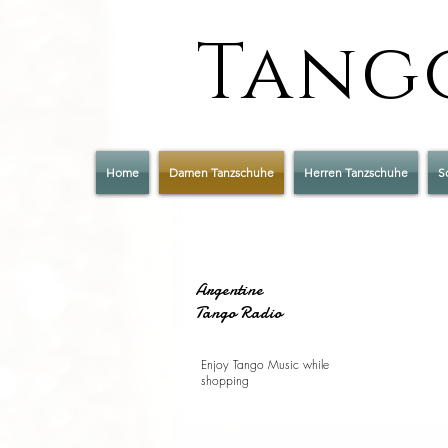
Tango
Home
Damen Tanzschuhe
Herren Tanzschuhe
S
Argentine
Tango Radio
Enjoy Tango Music while
shopping