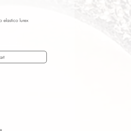
elastico lurex
ostenfrei
art
T8