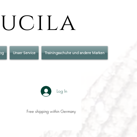
Lucila
og
Unser Service
Trainingsschuhe und andere Marken
Log In
Free shipping within Germany