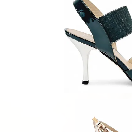
Quick V