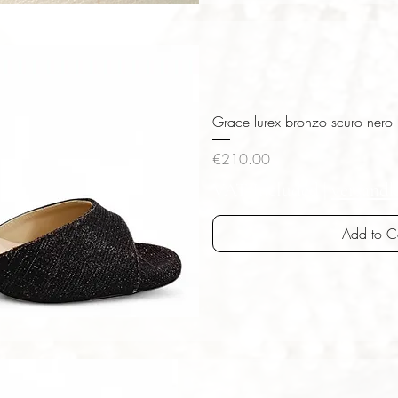
iew
Grace lurex bronzo scuro nero
Price
€210.00
VAT Included
|
versandk
Add to C
iew