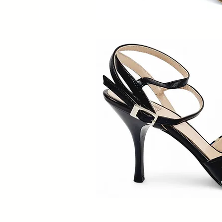
Quick V
Quick V