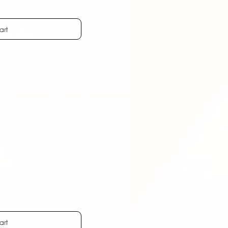
ostenfrei
art
ostenfrei
art