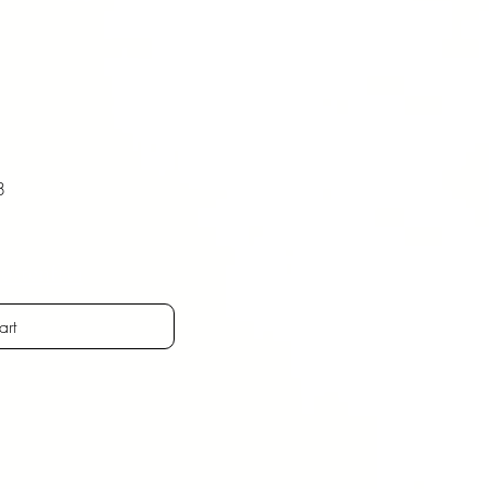
8
ostenfrei
art