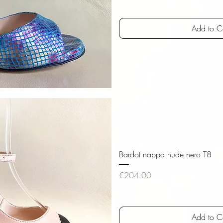
VAT Included
|
versandk
Add to C
iew
Bardot nappa nude nero T8
Price
€204.00
VAT Included
|
versandk
Add to C