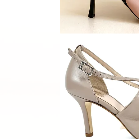
Quick V