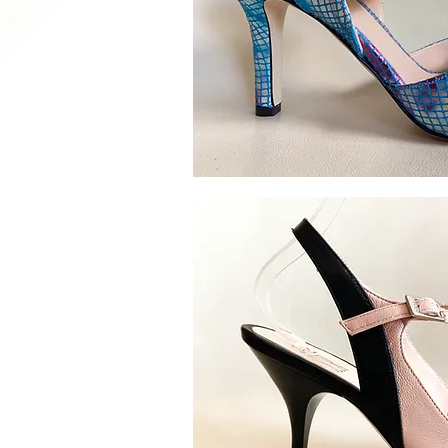
Quick V