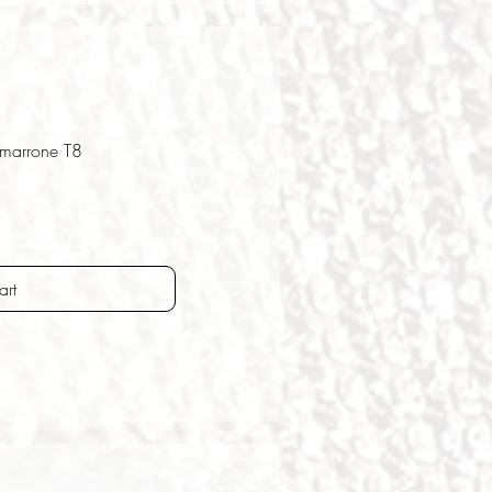
 marrone T8
ostenfrei
art