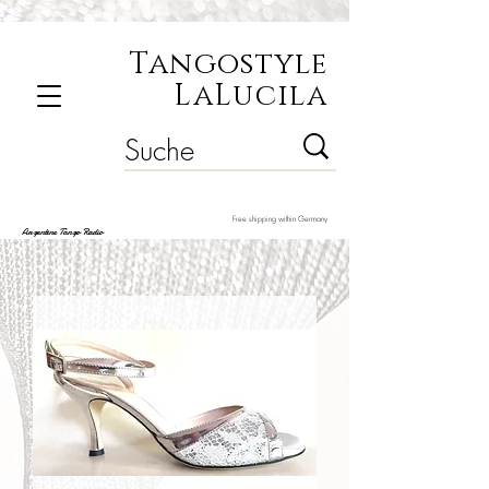
Tangostyle
LaLucila
Free shipping within Germany
Argentine Tango Radio