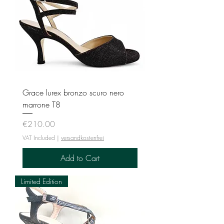
Grace lurex bronzo scuro nero
marrone T8
Price
€210.00
VAT Included
|
versandkostenfrei
Add to Cart
Limited Edition