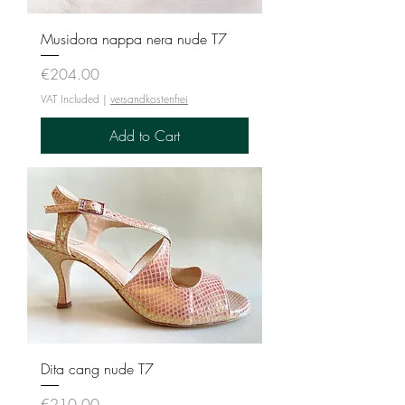
Musidora nappa nera nude T7
Price
€204.00
VAT Included
|
versandkostenfrei
Add to Cart
Dita cang nude T7
Price
€210.00