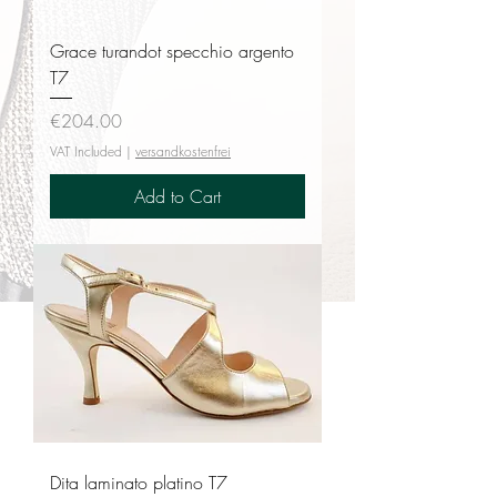
Grace turandot specchio argento
T7
Price
€204.00
VAT Included
|
versandkostenfrei
Add to Cart
Dita laminato platino T7