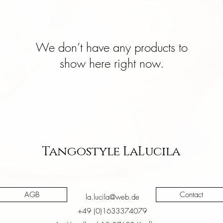
We don’t have any products to
show here right now.
Tangostyle LaLucila
AGB
Contact
la.lucila@web.de
+49 (0)1633374079