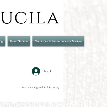
Lucila
og
Unser Service
Trainingsschuhe und andere Marken
Log In
Free shipping within Germany