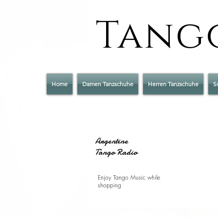
Tango
Home
Damen Tanzschuhe
Herren Tanzschuhe
S
Argentine
Tango Radio
Enjoy Tango Music while
shopping