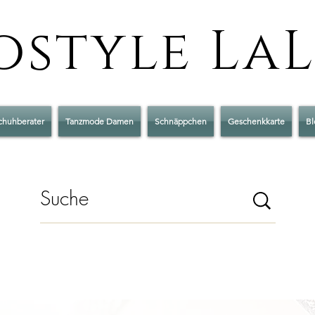
style La
chuhberater
Tanzmode Damen
Schnäppchen
Geschenkkarte
Bl