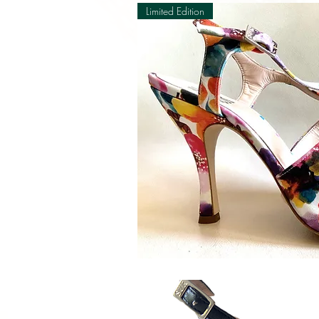
Limited Edition
Quick V