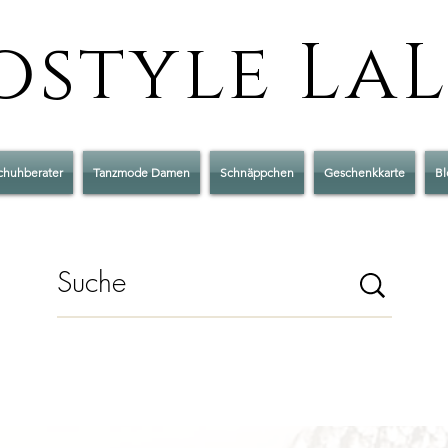
style La
chuhberater
Tanzmode Damen
Schnäppchen
Geschenkkarte
Bl