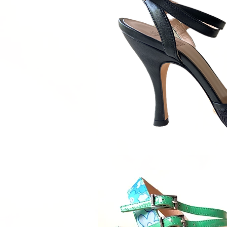
Quick V