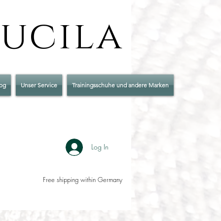
Lucila
og
Unser Service
Trainingsschuhe und andere Marken
Log In
Free shipping within Germany