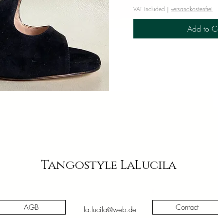
VAT Included
|
versandkostenfrei
Add to C
iew
Tangostyle LaLucila
AGB
Contact
la.lucila@web.de