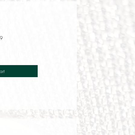
T9
art