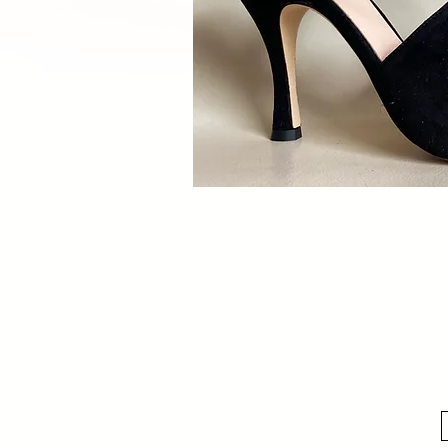
Quick V