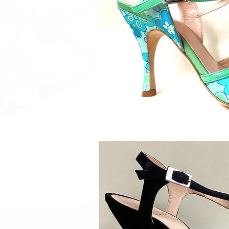
Quick V