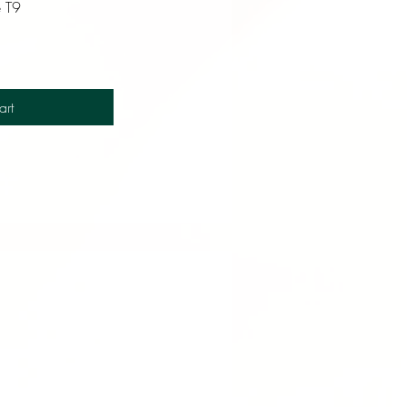
e T9
art