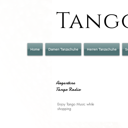
Tango
Home
Damen Tanzschuhe
Herren Tanzschuhe
S
Argentine
Tango Radio
Enjoy Tango Music while
shopping