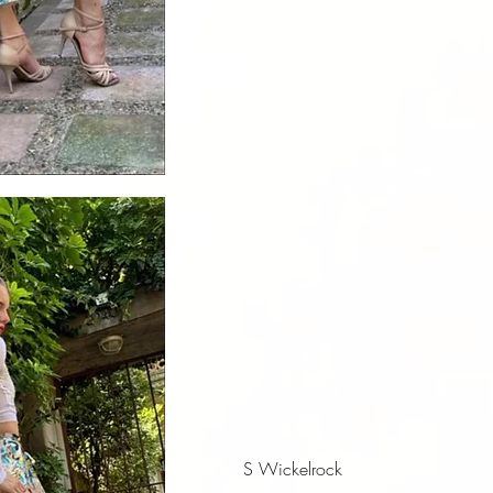
iew
S Wickelrock