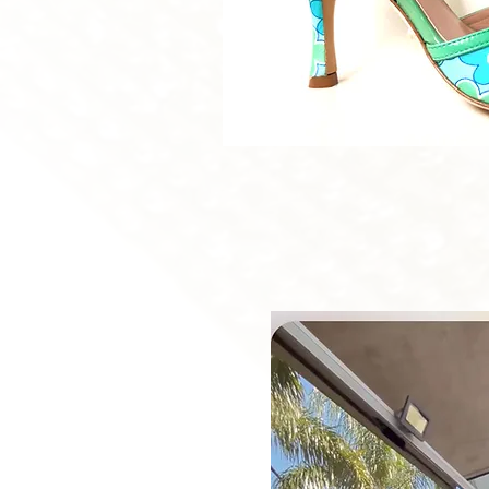
Quick V