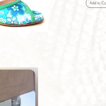
Add to Ca
iew