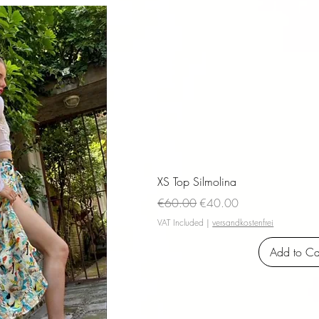
iew
XS Top Silmolina
Regular Price
Sale Price
€60.00
€40.00
VAT Included
|
versandkostenfrei
Add to Ca