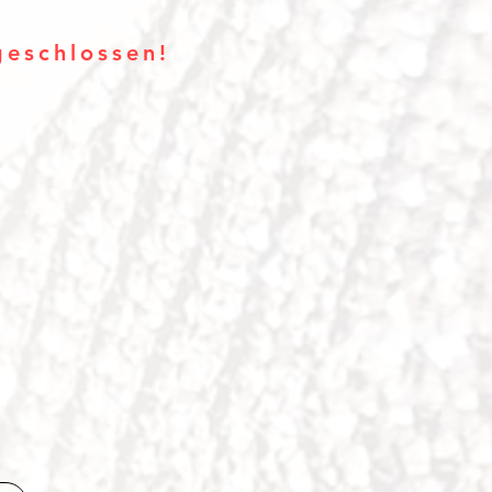
geschlossen!