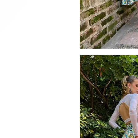
Quick V