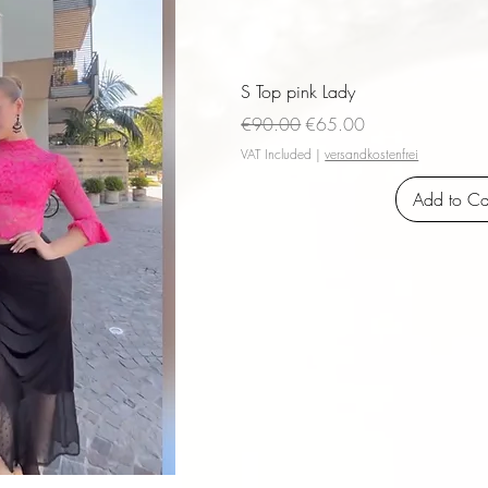
S Top pink Lady
Regular Price
Sale Price
€90.00
€65.00
VAT Included
|
versandkostenfrei
Add to Ca