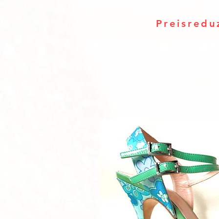
Preisredu