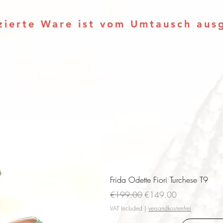
zierte Ware ist vom Umtausch aus
Frida Odette Fiori Turchese T9
Regular Price
Sale Price
€199.00
€149.00
VAT Included
|
versandkostenfrei