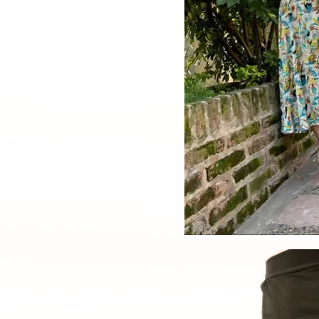
Quick V