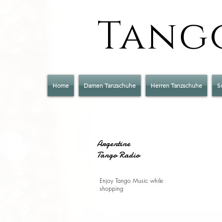
Tango
Home
Damen Tanzschuhe
Herren Tanzschuhe
S
Argentine
Tango Radio
Enjoy Tango Music while
shopping