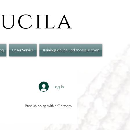
Lucila
og
Unser Service
Trainingsschuhe und andere Marken
Log In
Free shipping within Germany