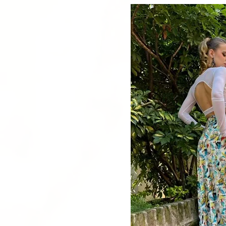
Quick V