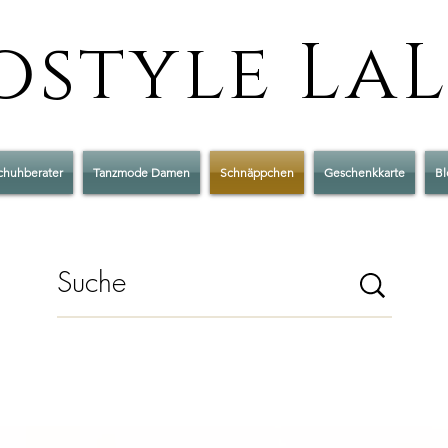
style La
chuhberater
Tanzmode Damen
Schnäppchen
Geschenkkarte
Bl