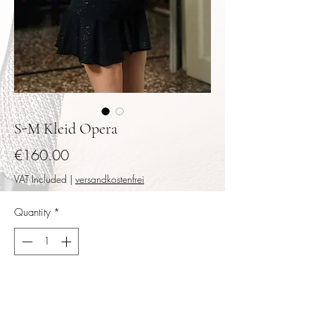
S-M Kleid Opera
Price
€160.00
VAT Included
|
versandkostenfrei
Quantity
*
Add to Cart