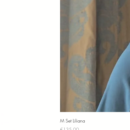
M Set Liliana
Price
€135.00