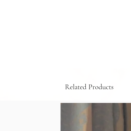
Related Products