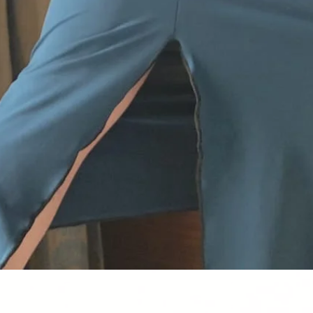
Quick View