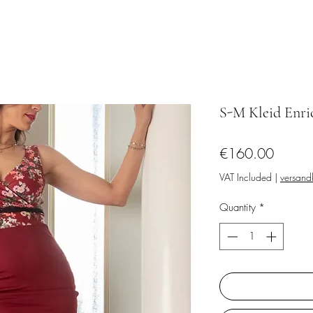
S-M Kleid Enri
Price
€160.00
VAT Included
|
versandk
Quantity
*