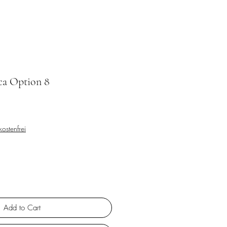
ca Option 8
ostenfrei
Add to Cart