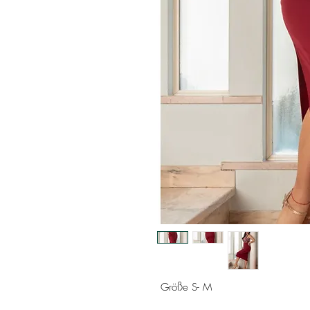
Größe S- M